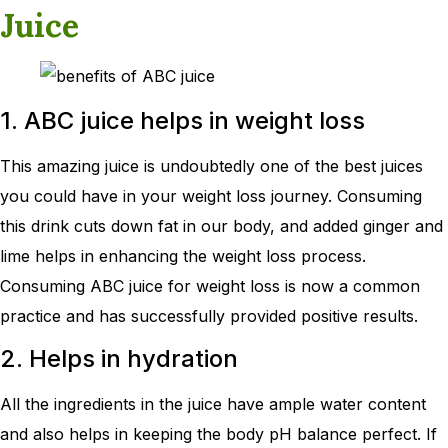
Juice
1. ABC juice helps in weight loss
This amazing juice is undoubtedly one of the best juices
you could have in your weight loss journey. Consuming
this drink cuts down fat in our body, and added ginger and
lime helps in enhancing the weight loss process.
Consuming ABC juice for weight loss is now a common
practice and has successfully provided positive results.
2. Helps in hydration
All the ingredients in the juice have ample water content
and also helps in keeping the body pH balance perfect. If