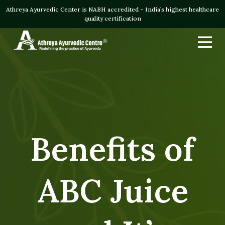
Athreya Ayurvedic Center is NABH accredited – India’s highest healthcare
quality certification
Benefits of
ABC Juice