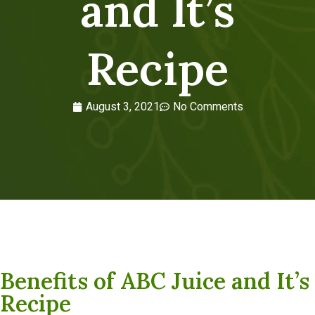
and It’s
Recipe
August 3, 2021
No Comments
Benefits of ABC Juice and It’s
Recipe