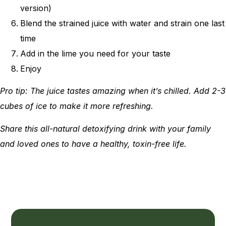
version)
Blend the strained juice with water and strain one last
time
Add in the lime you need for your taste
Enjoy
Pro tip: The juice tastes amazing when it’s chilled. Add 2-3
cubes of ice to make it more refreshing.
Share this all-natural detoxifying drink with your family
and loved ones to have a healthy, toxin-free life.