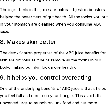
The ingredients in the juice are natural digestion boosters
helping the betterment of gut health. All the toxins you put
in your stomach are cleansed when you consume ABC
juice.
8. Makes skin better
The detoxification properties of the ABC juice benefits for
skin are obvious as it helps remove all the toxins in our
body, making our skin look more healthy.
9. It helps you control overeating
One of the underlying benefits of ABC juice is that it helps
you feel full and cramp up your hunger. This avoids the
unwanted urge to munch on junk food and put more