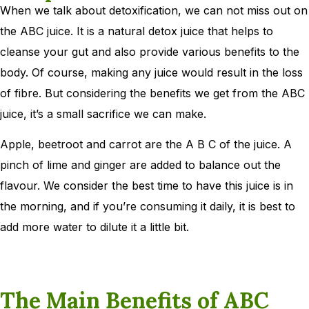
When we talk about detoxification, we can not miss out on
the ABC juice. It is a natural detox juice that helps to
cleanse your gut and also provide various benefits to the
body. Of course, making any juice would result in the loss
of fibre. But considering the benefits we get from the ABC
juice, it’s a small sacrifice we can make.
Apple, beetroot and carrot are the A B C of the juice. A
pinch of lime and ginger are added to balance out the
flavour. We consider the best time to have this juice is in
the morning, and if you’re consuming it daily, it is best to
add more water to dilute it a little bit.
The Main Benefits of ABC