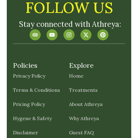
FOLLOW US
Stay connected with Athreya:
Policies
Explore
Privacy Policy
Home
Terms & Conditions
Treatments
Pricing Policy
About Athreya
Hygene & Safety
Why Athreya
Disclaimer
Guest FAQ