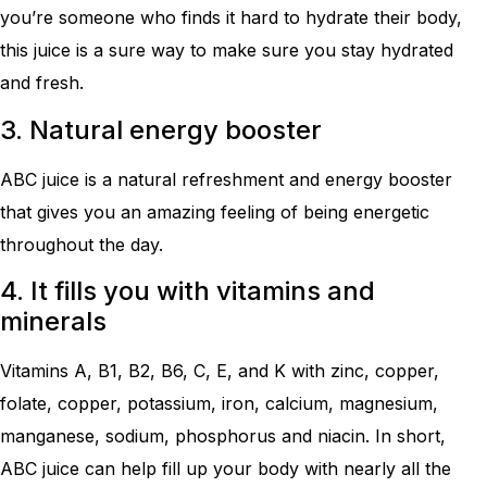
you’re someone who finds it hard to hydrate their body,
this juice is a sure way to make sure you stay hydrated
and fresh.
3. Natural energy booster
ABC juice is a natural refreshment and energy booster
that gives you an amazing feeling of being energetic
throughout the day.
4. It fills you with vitamins and
minerals
Vitamins A, B1, B2, B6, C, E, and K with zinc, copper,
folate, copper, potassium, iron, calcium, magnesium,
manganese, sodium, phosphorus and niacin. In short,
ABC juice can help fill up your body with nearly all the