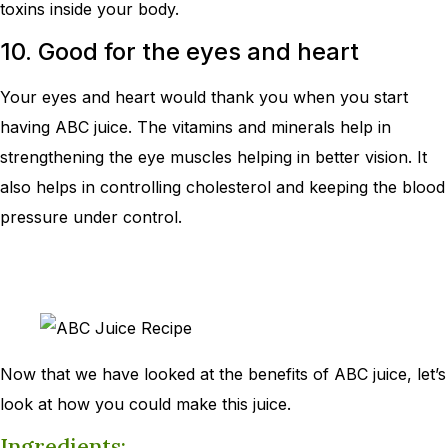
toxins inside your body.
10. Good for the eyes and heart
Your eyes and heart would thank you when you start
having ABC juice. The vitamins and minerals help in
strengthening the eye muscles helping in better vision. It
also helps in controlling cholesterol and keeping the blood
pressure under control.
Now that we have looked at the benefits of ABC juice, let’s
look at how you could make this juice.
Ingredients: