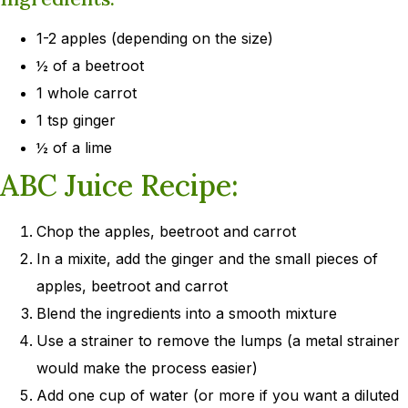
1-2 apples (depending on the size)
½ of a beetroot
1 whole carrot
1 tsp ginger
½ of a lime
ABC Juice Recipe:
Chop the apples, beetroot and carrot
In a mixite, add the ginger and the small pieces of
apples, beetroot and carrot
Blend the ingredients into a smooth mixture
Use a strainer to remove the lumps (a metal strainer
would make the process easier)
Add one cup of water (or more if you want a diluted