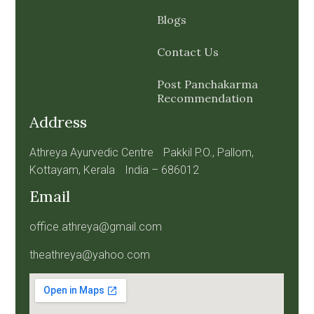
Blogs
Contact Us
Post Panchakarma
Recommendation
Address
Athreya Ayurvedic Centre Pakkil P.O., Pallom,
Kottayam, Kerala India – 686012
Email
office.athreya@gmail.com
theathreya@yahoo.com