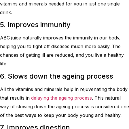
vitamins and minerals needed for you in just one single
drink.
5. Improves immunity
ABC juice naturally improves the immunity in our body,
helping you to fight off diseases much more easily. The
chances of getting ill are reduced, and you live a healthy
life.
6. Slows down the ageing process
All the vitamins and minerals help in rejuvenating the body
that results in
delaying the ageing process
. This natural
way of slowing down the ageing process is considered one
of the best ways to keep your body young and healthy.
7. Improves digestion