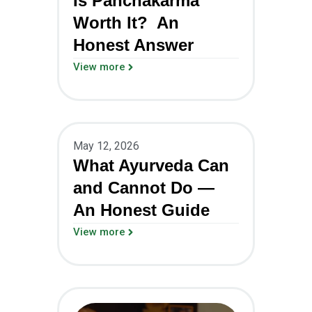
Is Panchakarma
Worth It? An
Honest Answer
View more
May 12, 2026
What Ayurveda Can
and Cannot Do —
An Honest Guide
View more