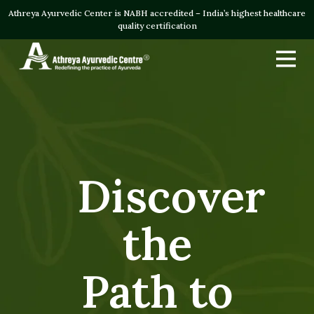
Athreya Ayurvedic Center is NABH accredited – India’s highest healthcare
quality certification
Discover
the
Path to