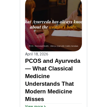
April 18, 2026
PCOS and Ayurveda
— What Classical
Medicine
Understands That
Modern Medicine
Misses
View more