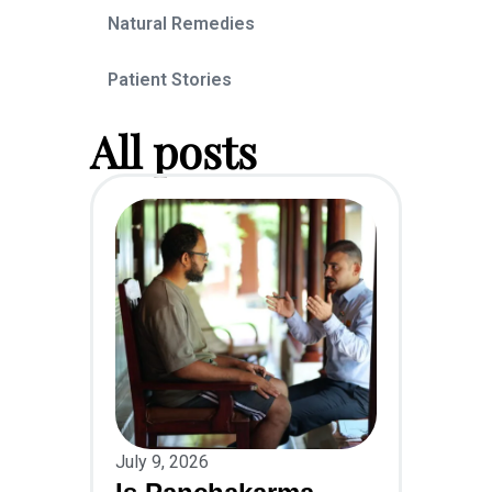
Natural Remedies
Patient Stories
All posts
July 9, 2026