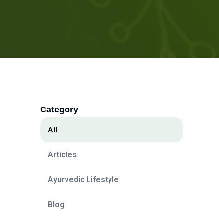
Category
All
Articles
Ayurvedic Lifestyle
Blog