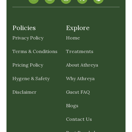
Policies
Explore
Privacy Policy
Home
Terms & Conditions
Treatments
Pricing Policy
About Athreya
Hygene & Safety
Why Athreya
Disclaimer
Guest FAQ
Blogs
Contact Us