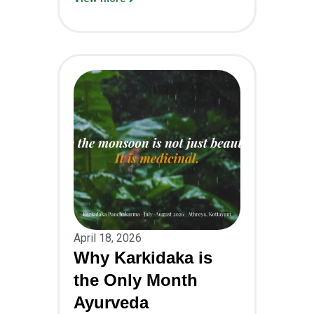
April 18, 2026
Why Karkidaka is
the Only Month
Ayurveda