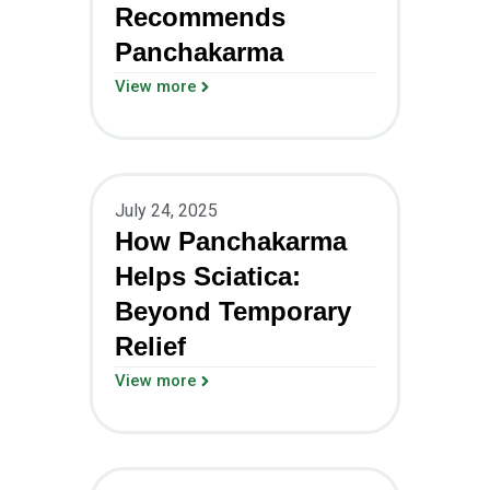
Recommends
Panchakarma
View more
July 24, 2025
How Panchakarma
Helps Sciatica:
Beyond Temporary
Relief
View more