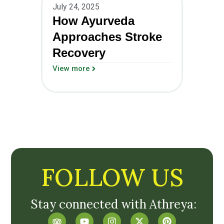
July 24, 2025
How Ayurveda
Approaches Stroke
Recovery
View more
FOLLOW US
Stay connected with Athreya: