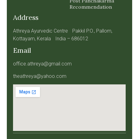
Post Panchakarma
Recommendation
Address
Athreya Ayurvedic Centre Pakkil P.O., Pallom,
Kottayam, Kerala India – 686012
Email
office.athreya@gmail.com
theathreya@yahoo.com