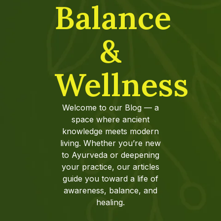
Balance
&
Wellness
Welcome to our Blog — a
space where ancient
knowledge meets modern
living. Whether you’re new
to Ayurveda or deepening
your practice, our articles
guide you toward a life of
awareness, balance, and
healing.